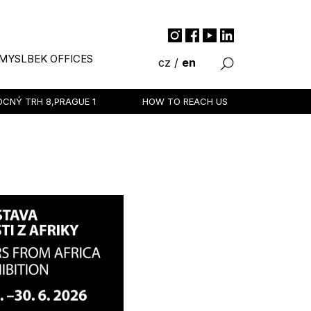
MYSLBEK OFFICES
cz
/
en
VOCNÝ TRH 8,
PRAGUE 1
HOW TO REACH US