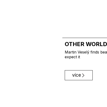
OTHER WORL
Martin Veselý finds bea
expect it
více