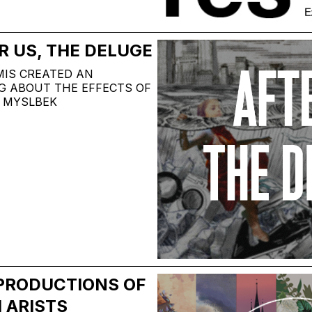
R US, THE DELUGE
MIS CREATED AN
G ABOUT THE EFFECTS OF
 MYSLBEK
EPRODUCTIONS OF
 ARISTS