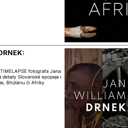
DRNEK:
a TIMELAPSE fotografa Jana
 detaily Slovanské epopeje i
ie, Bhútánu či Afriky