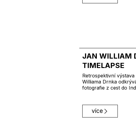
JAN WILLIAM 
TIMELAPSE
Retrospektivní výstav
Williama Drnka odkrývá
fotografie z cest do Ind
více