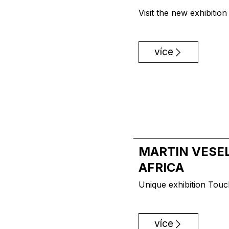
Visit the new exhibitio
více
MARTIN VESEL
AFRICA
Unique exhibition Touc
více