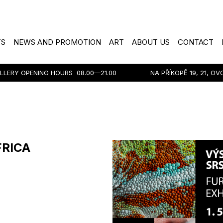
TS
NEWS AND PROMOTION
ART
ABOUT US
CONTACT
LLERY OPENING HOURS
08.00—21.00
NA PŘÍKOPĚ 19, 21, O
FRICA