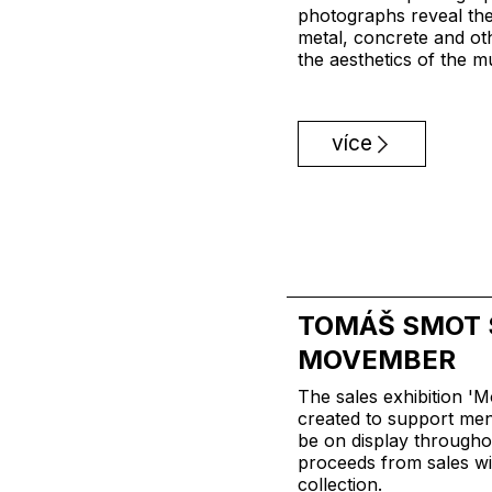
photographs reveal the
metal, concrete and ot
the aesthetics of the m
více
TOMÁŠ SMOT 
MOVEMBER
The sales exhibition '
created to support men'
be on display through
proceeds from sales wil
collection.