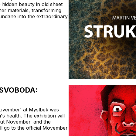
 hidden beauty in old sheet
her materials, transforming
undane into the extraordinary.
SVOBODA:
Movember' at Myslbek was
s health. The exhibition will
out November, and the
l go to the official Movember