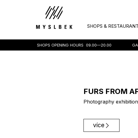
SHOPS & RESTAURAN
SHOPS OPENING HOURS
09.00—20.00
GA
FURS FROM A
Photography exhibition
více