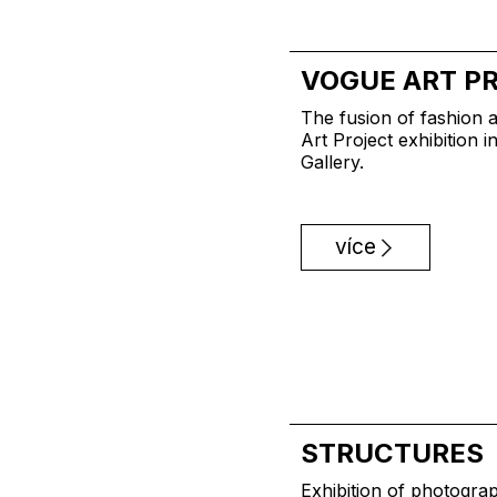
VOGUE ART P
The fusion of fashion a
Art Project exhibition 
Gallery.
více
STRUCTURES
Exhibition of photogra