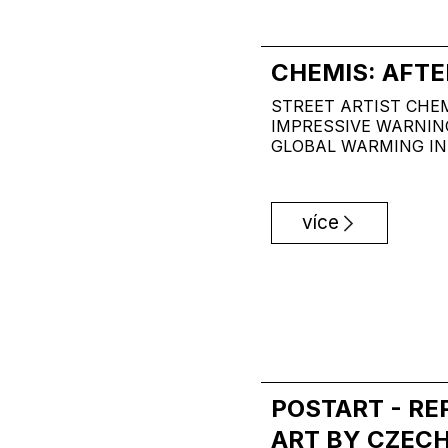
CHEMIS: AFTE
STREET ARTIST CHE
IMPRESSIVE WARNIN
GLOBAL WARMING IN
více
POSTART - R
ART BY CZECH