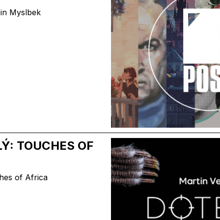
n in Myslbek
Ý: TOUCHES OF
hes of Africa