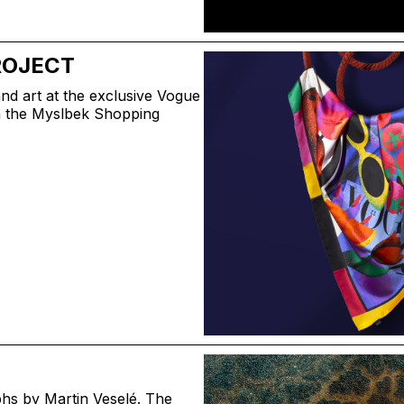
ROJECT
nd art at the exclusive Vogue
in the Myslbek Shopping
phs by Martin Veselé. The