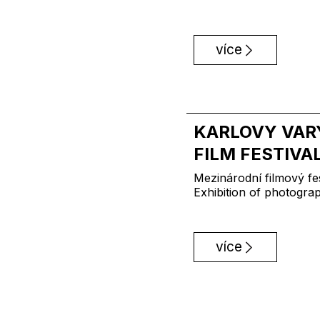
více
KARLOVY VAR
FILM FESTIVA
Mezinárodní filmový fes
Exhibition of photogra
více