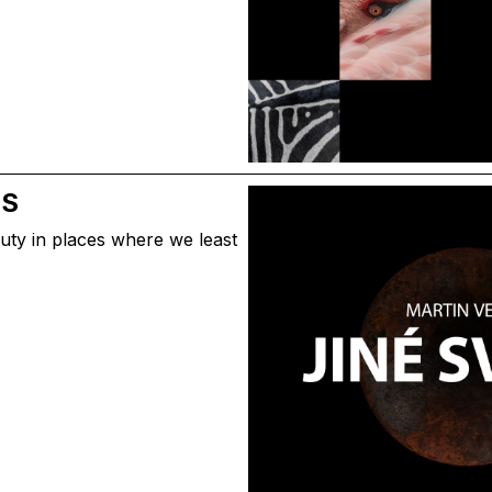
DS
uty in places where we least