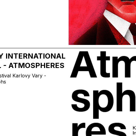
Y INTERNATIONAL
L - ATMOSPHERES
tival Karlovy Vary -
phs