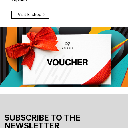
Visit E-shop
SUBSCRIBE TO THE
NEWSLETTER