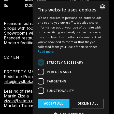
Su
12.00—23.00
11.00—21.00
This website uses cookies
We use cookies to personalise content, ads
CZECH
and to analyse our traffic. We also share
Premium fashion boutiques
information about your use of our site with
Shops with footwear and accessories
ENGLISH
our advertising and analytics partners who
Showrooms with beauty and home design
may combine it with other information that
Branded restaurants and fresh bistro
you’ve provided to them or that they’ve
Modern facilities and other services for visitors
collected from your use of their services.
Read more
CZ
/
EN
STRICTLY NECESSARY
PROPERTY MANAGEMENT:
PERFORMANCE
Redstone Property Management
info@myslbek.com
TARGETING
FUNCTIONALITY
Leasing of retail units:
Martin Zizala
zizala@retmo.cz
ACCEPT ALL
DECLINE ALL
Markéta Tomášková
tomaskova@redstounegroup.cz