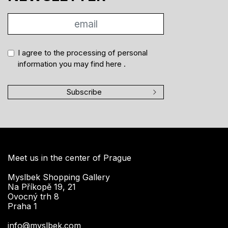
I agree to the processing of personal
information you may find
here
.
Subscribe
Meet us in the center of Prague
Myslbek Shopping Gallery
Na Příkopě 19, 21
Ovocný trh 8
Praha 1
info@myslbek.com