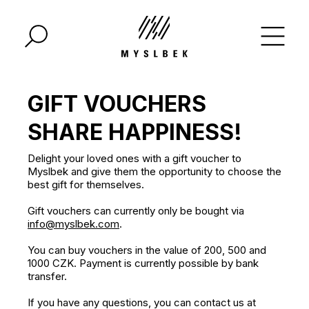
GIFT VOUCHERS
SHARE HAPPINESS!
Delight your loved ones with a gift voucher to
Myslbek and give them the opportunity to choose the
best gift for themselves.
Gift vouchers can currently only be bought via
info@myslbek.com
.
You can buy vouchers in the value of 200, 500 and
1000 CZK. Payment is currently possible by bank
transfer.
If you have any questions, you can contact us at