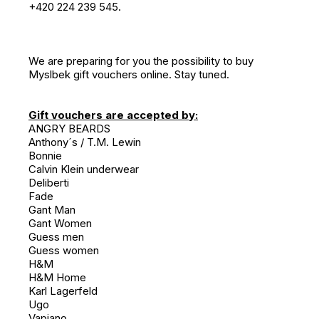
+420 224 239 545.
We are preparing for you the possibility to buy
Myslbek gift vouchers online. Stay tuned.
Gift vouchers are accepted by:
ANGRY BEARDS
Anthony´s / T.M. Lewin
Bonnie
Calvin Klein underwear
Deliberti
Fade
Gant Man
Gant Women
Guess men
Guess women
H&M
H&M Home
Karl Lagerfeld
Ugo
Vapiano