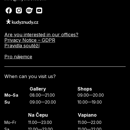
Are you interested in our offices?
Privacy Notice – GDPR
Pravidla soutěží
Pro nájemce
When can you visit us?
Gallery
Shops
Mo–Sa
08.00—21.00
09.00—20.00
Su
09.00—20.00
10.00—19.00
Na Čepu
Vapiano
Mo–Fr
11.00—23.00
11.00—22.00
Sa
12.00—23.00
11.00—22.00