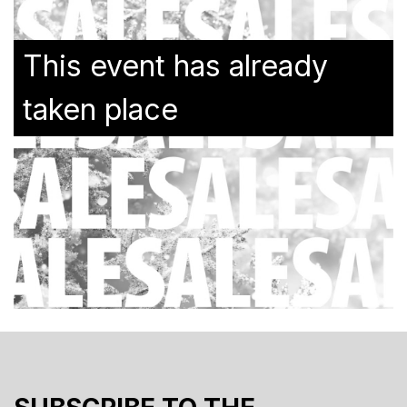
This event has already
taken place