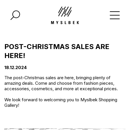
POST-CHRISTMAS SALES ARE
HERE!
18.12.2024
The post-Christmas sales are here, bringing plenty of
amazing deals. Come and choose from fashion pieces,
accessories, cosmetics, and more at exceptional prices.
We look forward to welcoming you to Myslbek Shopping
Gallery!