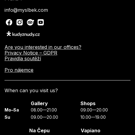
info@myslbek.com
Are you interested in our offices?
Privacy Notice – GDPR
Pravidla soutěží
Pro nájemce
When can you visit us?
Gallery
Shops
Mo–Sa
08.00—21.00
09.00—20.00
Su
09.00—20.00
10.00—19.00
Na Čepu
Vapiano