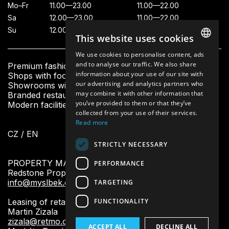
Mo–Fr
11.00—23.00
11.00—22.00
Sa
12.00—23.00
11.00—22.00
Su
12.00—23.00
11.00—21.00
This website uses cookies
We use cookies to personalise content, ads
CZECH
and to analyse our traffic. We also share
Premium fashion boutiques
information about your use of our site with
Shops with footwear and accessories
ENGLISH
our advertising and analytics partners who
Showrooms with beauty and home design
may combine it with other information that
Branded restaurants and fresh bistro
you’ve provided to them or that they’ve
Modern facilities and other services for visitors
collected from your use of their services.
Read more
CZ
/
EN
STRICTLY NECESSARY
PROPERTY MANAGEMENT:
PERFORMANCE
Redstone Property Management
info@myslbek.com
TARGETING
FUNCTIONALITY
Leasing of retail units:
Martin Zizala
zizala@retmo.cz
ACCEPT ALL
DECLINE ALL