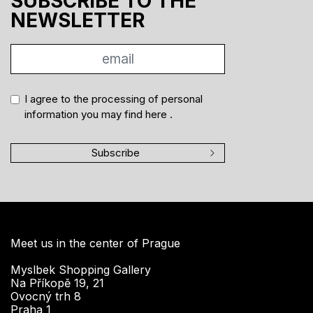
SUBSCRIBE TO THE
NEWSLETTER
I agree to the processing of personal
information you may find
here
.
Subscribe
Meet us in the center of Prague
Myslbek Shopping Gallery
Na Příkopě 19, 21
Ovocný trh 8
Praha 1